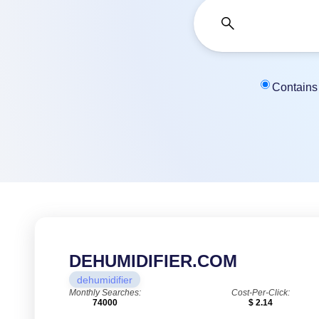
Contains
DEHUMIDIFIER.COM
dehumidifier
Monthly Searches:
Cost-Per-Click:
74000
$ 2.14