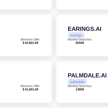
EARINGS.AI
earings
Minimum Offer:
Monthly Searches:
$ 63,801.00
60500
PALMDALE.AI
palmdale
Minimum Offer:
Monthly Searches:
$ 61,601.00
14800