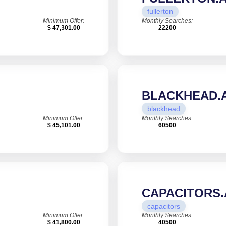
fullerton
Minimum Offer:
Monthly Searches:
$ 47,301.00
22200
BLACKHEAD.A
blackhead
Minimum Offer:
Monthly Searches:
$ 45,101.00
60500
CAPACITORS.
capacitors
Minimum Offer:
Monthly Searches:
$ 41,800.00
40500