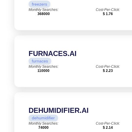
freezers
Monthly Searches:
Cost-Per-Click:
368000
$ 1.76
FURNACES.AI
furnaces
Monthly Searches:
Cost-Per-Click:
110000
$ 2.23
DEHUMIDIFIER.AI
dehumidifier
Monthly Searches:
Cost-Per-Click:
74000
$ 2.14