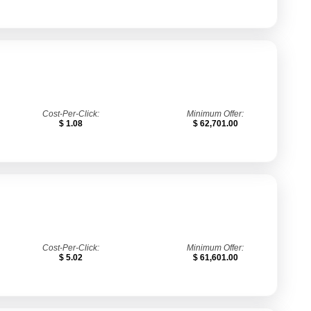
Cost-Per-Click:
Minimum Offer:
$ 1.08
$ 62,701.00
Cost-Per-Click:
Minimum Offer:
$ 5.02
$ 61,601.00