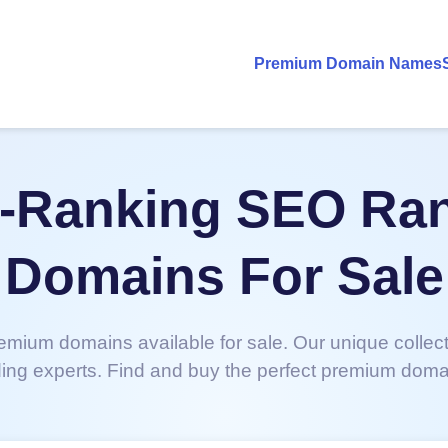
Premium Domain Names
-Ranking SEO Ra
Domains For Sale
emium domains available for sale. Our unique collec
ing experts. Find and buy the perfect premium doma