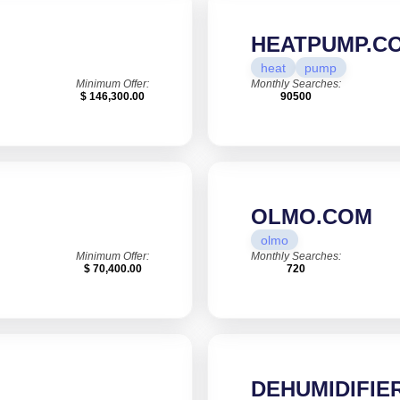
HEATPUMP.C
heat
pump
Minimum Offer:
Monthly Searches:
$ 146,300.00
90500
OLMO.COM
olmo
Minimum Offer:
Monthly Searches:
$ 70,400.00
720
DEHUMIDIFIER