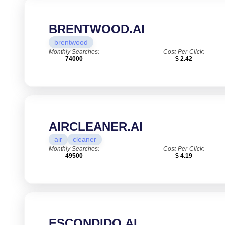
BRENTWOOD.AI
brentwood
Monthly Searches:
Cost-Per-Click:
74000
$ 2.42
AIRCLEANER.AI
air
cleaner
Monthly Searches:
Cost-Per-Click:
49500
$ 4.19
ESCONDIDO.AI