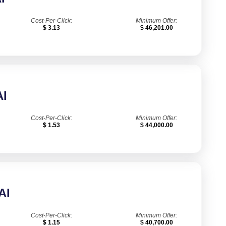
Cost-Per-Click:
Minimum Offer:
$ 3.13
$ 46,201.00
I
Cost-Per-Click:
Minimum Offer:
$ 1.53
$ 44,000.00
AI
Cost-Per-Click:
Minimum Offer:
$ 1.15
$ 40,700.00