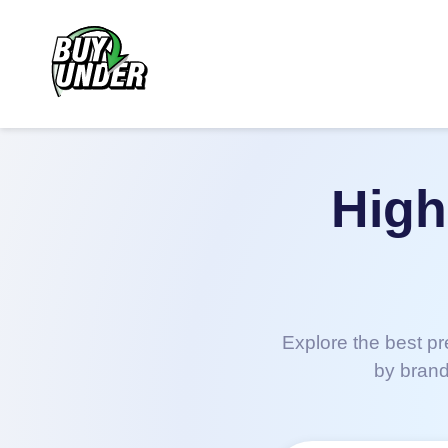
High
Explore the best pr
by brand