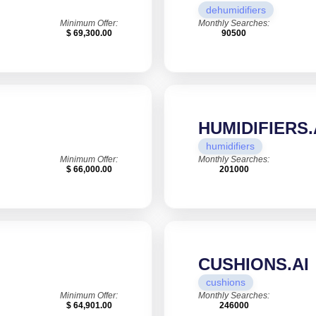
dehumidifiers
Minimum Offer:
Monthly Searches:
$ 69,300.00
90500
HUMIDIFIERS.
humidifiers
Minimum Offer:
Monthly Searches:
$ 66,000.00
201000
CUSHIONS.AI
cushions
Minimum Offer:
Monthly Searches:
$ 64,901.00
246000