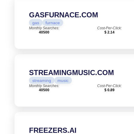
GASFURNACE.COM
gas
furnace
Monthly Searches:
Cost-Per-Click:
40500
$ 2.14
STREAMINGMUSIC.COM
streaming
music
Monthly Searches:
Cost-Per-Click:
40500
$ 0.89
FREEZERS.AI