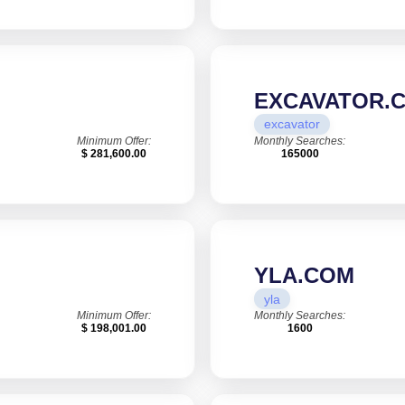
EXCAVATOR.
excavator
Minimum Offer:
Monthly Searches:
$ 281,600.00
165000
YLA.COM
yla
Minimum Offer:
Monthly Searches:
$ 198,001.00
1600