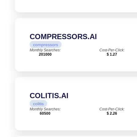
COMPRESSORS.AI
compressors
Monthly Searches:
Cost-Per-Click:
201000
$ 1.27
COLITIS.AI
colitis
Monthly Searches:
Cost-Per-Click:
60500
$ 2.26