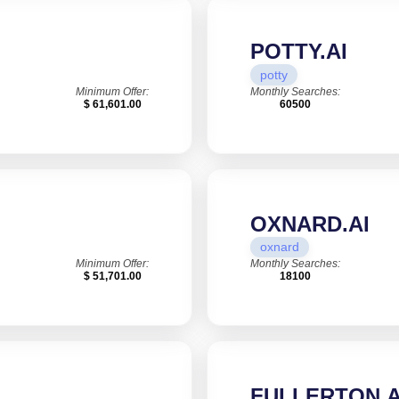
POTTY.AI
potty
Minimum Offer:
Monthly Searches:
$ 61,601.00
60500
OXNARD.AI
oxnard
Minimum Offer:
Monthly Searches:
$ 51,701.00
18100
FULLERTON.A