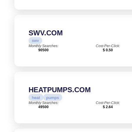
SWV.COM
swv
Monthly Searches:
Cost-Per-Click:
90500
$ 0.50
HEATPUMPS.COM
heat
pumps
Monthly Searches:
Cost-Per-Click:
49500
$ 2.64