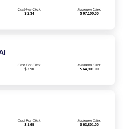
Cost-Per-Click:
Minimum Offer:
$ 2.34
$ 67,100.00
AI
Cost-Per-Click:
Minimum Offer:
$ 2.50
$ 64,901.00
Cost-Per-Click:
Minimum Offer:
$ 1.65
$ 63,801.00