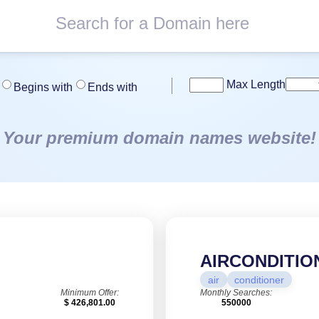
Max Length
Begins with
Ends with
Your premium domain names website!
AIRCONDITIO
air
conditioner
Minimum Offer:
Monthly Searches:
$ 426,801.00
550000