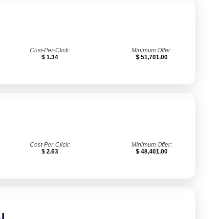
Cost-Per-Click:
Minimum Offer:
$ 1.34
$ 51,701.00
Cost-Per-Click:
Minimum Offer:
$ 2.63
$ 48,401.00
I