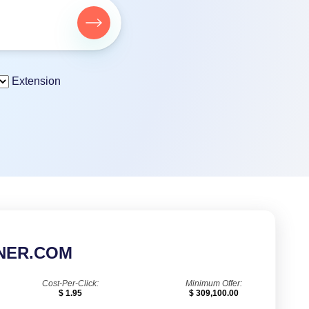
Extension
NER.COM
Cost-Per-Click:
Minimum Offer:
$ 1.95
$ 309,100.00