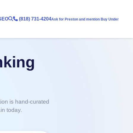
SEO
(818) 731-4204
Ask for Preston and mention Buy Under
nking
tion is hand-curated
in today.