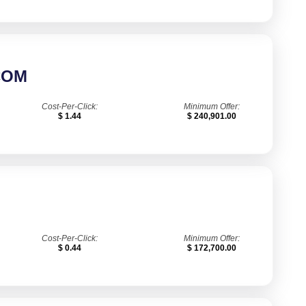
COM
Cost-Per-Click:
Minimum Offer:
$ 1.44
$ 240,901.00
Cost-Per-Click:
Minimum Offer:
$ 0.44
$ 172,700.00