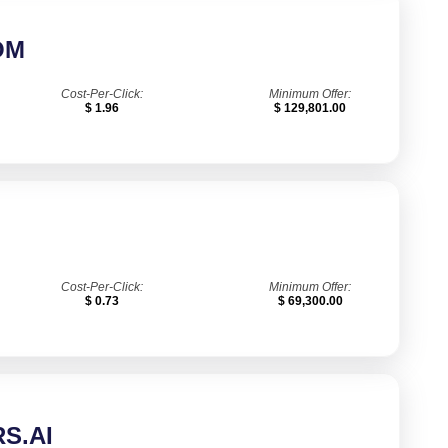
OM
Cost-Per-Click:
Minimum Offer:
$ 1.96
$ 129,801.00
Cost-Per-Click:
Minimum Offer:
$ 0.73
$ 69,300.00
S.AI