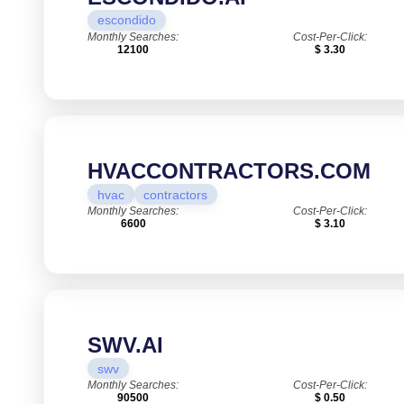
escondido
Monthly Searches:
Cost-Per-Click:
12100
$ 3.30
HVACCONTRACTORS.COM
hvac
contractors
Monthly Searches:
Cost-Per-Click:
6600
$ 3.10
SWV.AI
swv
Monthly Searches:
Cost-Per-Click:
90500
$ 0.50